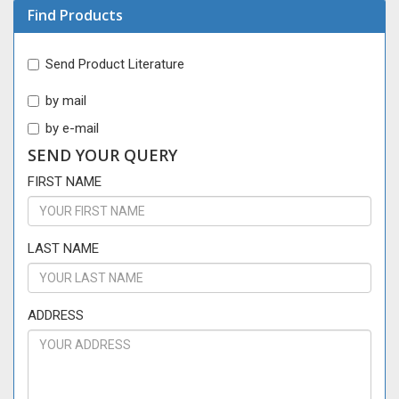
Find Products
Send Product Literature
by mail
by e-mail
SEND YOUR QUERY
FIRST NAME
LAST NAME
ADDRESS