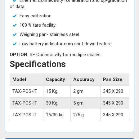
Ethernet Connectivity for alteration and up-gradation
of data.
Easy calibration
100 % tare facility
Weighing pan- stainless steel
Low battery indicator cum shut down feature
OPTION:
RF Connectivity for multiple scales.
Specifications
Model
Capacity
Accuracy
Pan Size
TAX-POS-IT
15 Kg.
2 gm.
345 X 290
TAX-POS-IT
30 Kg.
5 gm.
345 X 290
TAX-POS-IT
15/30 kg
2/5 g
345 X 290