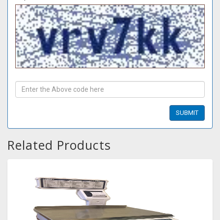
Related Products