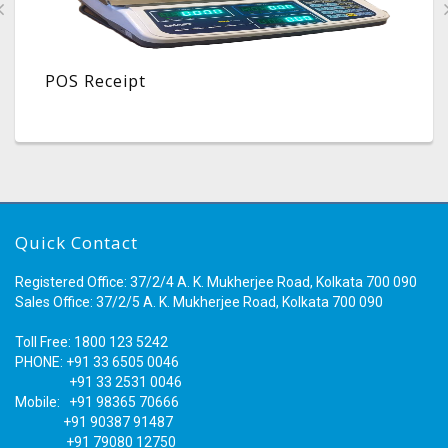
POS Receipt
Quick Contact
Registered Office: 37/2/4 A. K. Mukherjee Road, Kolkata 700 090
Sales Office: 37/2/5 A. K. Mukherjee Road, Kolkata 700 090
Toll Free: 1800 123 5242
PHONE: +91 33 6505 0046
+91 33 2531 0046
Mobile: +91 98365 70666
+91 90387 91487
+91 79080 12750