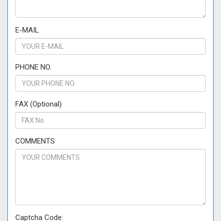
E-MAIL
PHONE NO.
FAX (Optional)
COMMENTS
Captcha Code: