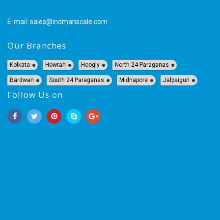
E-mail:
sales@indmanscale.com
Our Branches
Kolkata
Howrah
Hoogly
North 24 Paraganas
Bardwan
South 24 Paraganas
Midnapore
Jalpaiguri
Follow Us on