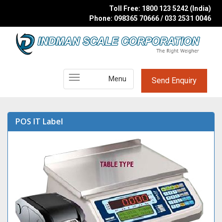
Toll Free: 1800 123 5242 (India)
Phone: 098365 70666 / 033 2531 0046
Main
Menu
Send Enquiry
Menu
POS IT Label