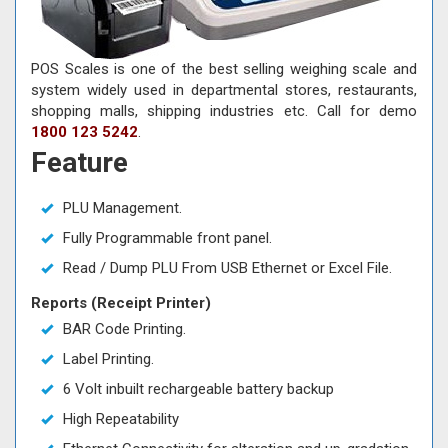
POS Scales is one of the best selling weighing scale and
system widely used in departmental stores, restaurants,
shopping malls, shipping industries etc. Call for demo
1800 123 5242
.
Feature
PLU Management.
Fully Programmable front panel.
Read / Dump PLU From USB Ethernet or Excel File.
Reports (Receipt Printer)
BAR Code Printing.
Label Printing.
6 Volt inbuilt rechargeable battery backup
High Repeatability