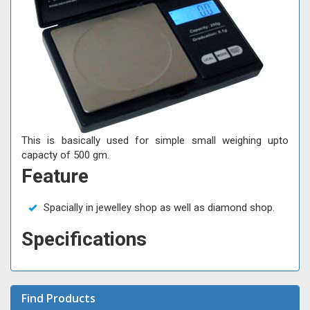
This is basically used for simple small weighing upto
capacty of 500 gm.
Feature
Spacially in jewelley shop as well as diamond shop.
Specifications
Find Products