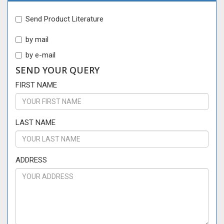
Send Product Literature
by mail
by e-mail
SEND YOUR QUERY
FIRST NAME
LAST NAME
ADDRESS