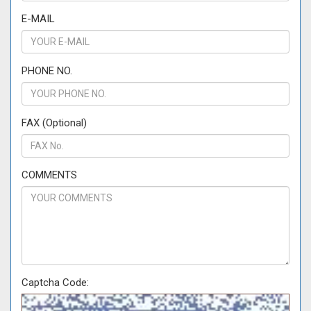
E-MAIL
PHONE NO.
FAX (Optional)
COMMENTS
Captcha Code: