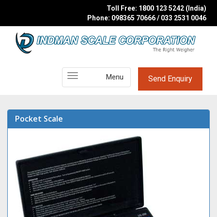
Toll Free: 1800 123 5242 (India)
Phone: 098365 70666 / 033 2531 0046
Main
Menu
Send Enquiry
Menu
Pocket Scale