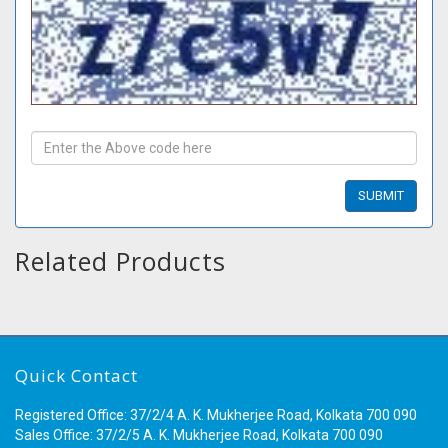
Related Products
Quick Contact
Registered Office: 37/2/4 A. K. Mukherjee Road, Kolkata 700 090
Sales Office: 37/2/5 A. K. Mukherjee Road, Kolkata 700 090