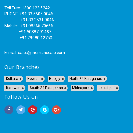
Toll Free: 1800 123 5242
PHONE: +91 33 6505 0046
+91 33 2531 0046
Mobile: +91 98365 70666
+91 90387 91487
+91 79080 12750
E-mail:
sales@indmanscale.com
Our Branches
Kolkata
Howrah
Hoogly
North 24 Paraganas
Bardwan
South 24 Paraganas
Midnapore
Jalpaiguri
Follow Us on