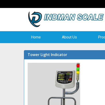
Home
About Us
Pro
Tower Light Indicator