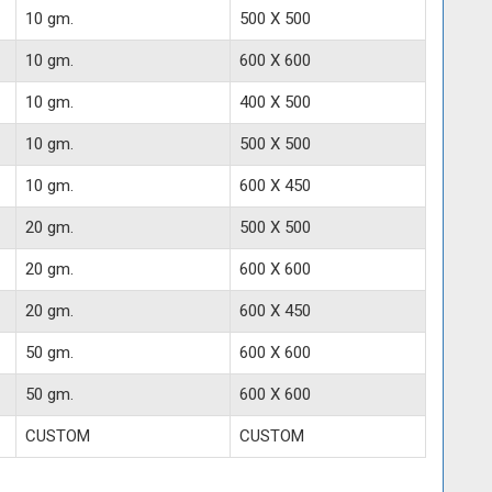
10 gm.
500 X 500
10 gm.
600 X 600
10 gm.
400 X 500
10 gm.
500 X 500
10 gm.
600 X 450
20 gm.
500 X 500
20 gm.
600 X 600
20 gm.
600 X 450
50 gm.
600 X 600
50 gm.
600 X 600
CUSTOM
CUSTOM