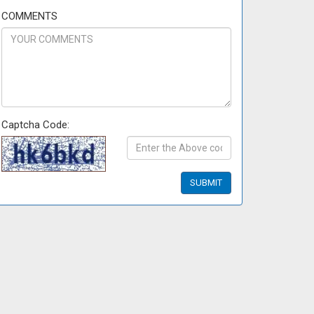
COMMENTS
Captcha Code: