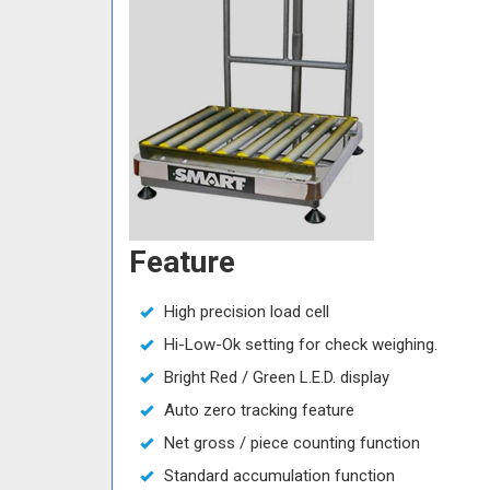
Feature
High precision load cell
Hi-Low-Ok setting for check weighing.
Bright Red / Green L.E.D. display
Auto zero tracking feature
Net gross / piece counting function
Standard accumulation function