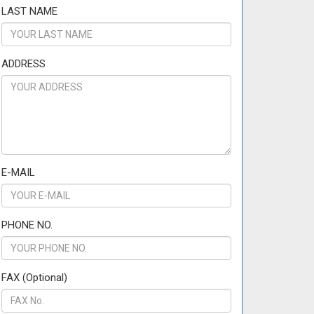
LAST NAME
ADDRESS
E-MAIL
PHONE NO.
FAX (Optional)