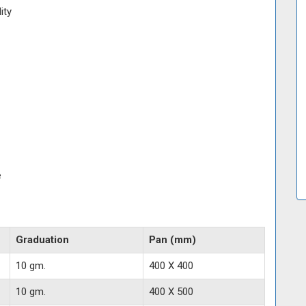
ity
e
Graduation
Pan (mm)
10 gm.
400 X 400
10 gm.
400 X 500