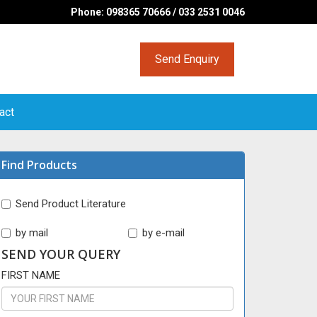
Phone: 098365 70666 / 033 2531 0046
Send Enquiry
act
Find Products
Send Product Literature
by mail
by e-mail
SEND YOUR QUERY
FIRST NAME