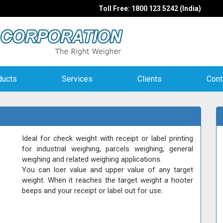
Toll Free: 1800 123 5242 (India)
ducts
Services
Clients
Cont
Ideal for check weight with receipt or label printing
for industrial weighing, parcels weighing, general
weighing and related weighing applications.
You can loer value and upper value of any target
weight. When it reaches the target weight a hooter
beeps and your receipt or label out for use.