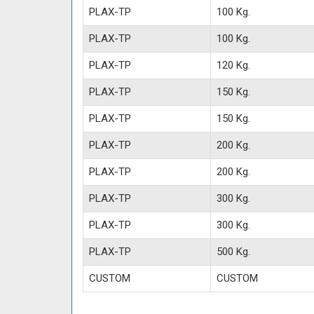
PLAX-TP
100 Kg.
PLAX-TP
100 Kg.
PLAX-TP
120 Kg.
PLAX-TP
150 Kg.
PLAX-TP
150 Kg.
PLAX-TP
200 Kg.
PLAX-TP
200 Kg.
PLAX-TP
300 Kg.
PLAX-TP
300 Kg.
PLAX-TP
500 Kg.
CUSTOM
CUSTOM