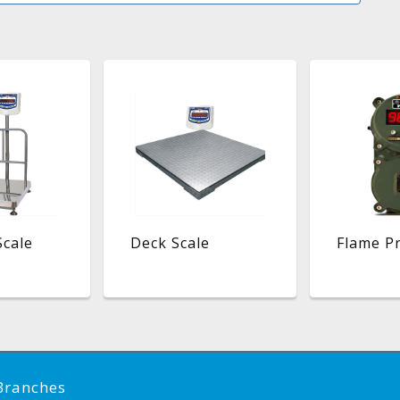
Scale
Deck Scale
Flame Pr
Branches