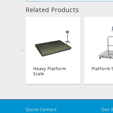
Related Products
atform
Heavy Platform
Platform 
Scale
Quick Contact
Our 