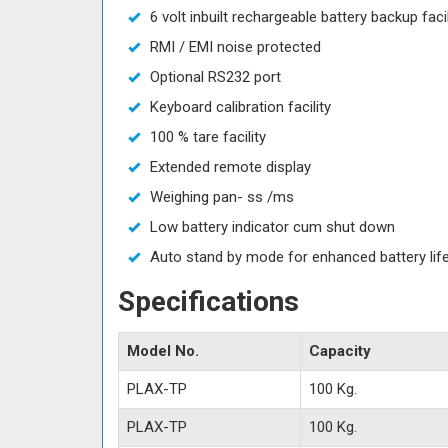
6 volt inbuilt rechargeable battery backup facil
RMI / EMI noise protected
Optional RS232 port
Keyboard calibration facility
100 % tare facility
Extended remote display
Weighing pan- ss /ms
Low battery indicator cum shut down
Auto stand by mode for enhanced battery lif
Specifications
Model No.
Capacity
PLAX-TP
100 Kg.
PLAX-TP
100 Kg.