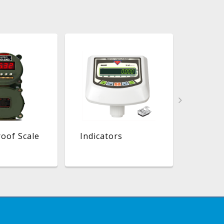
oof Scale
Indicators
Platfo
Ramp