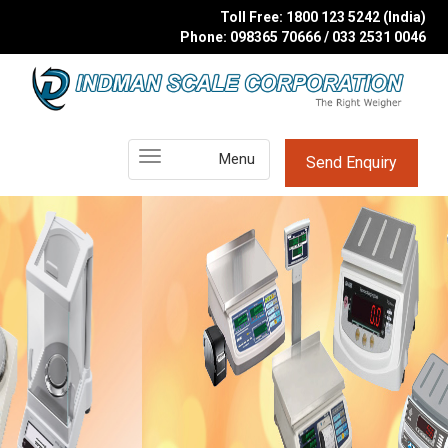
Toll Free: 1800 123 5242 (India)
Phone: 098365 70666 / 033 2531 0046
Main
Menu
Send Enquiry
Menu