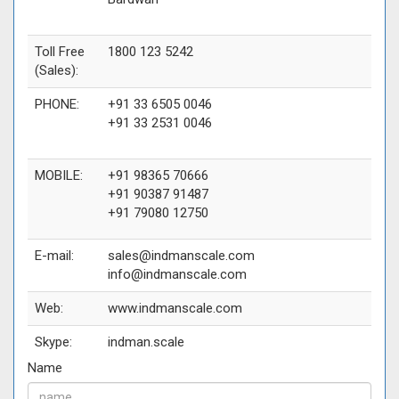
Toll Free
1800 123 5242
(Sales):
PHONE:
+91 33 6505 0046
+91 33 2531 0046
MOBILE:
+91 98365 70666
+91 90387 91487
+91 79080 12750
E-mail:
sales@indmanscale.com
info@indmanscale.com
Web:
www.indmanscale.com
Skype:
indman.scale
Name