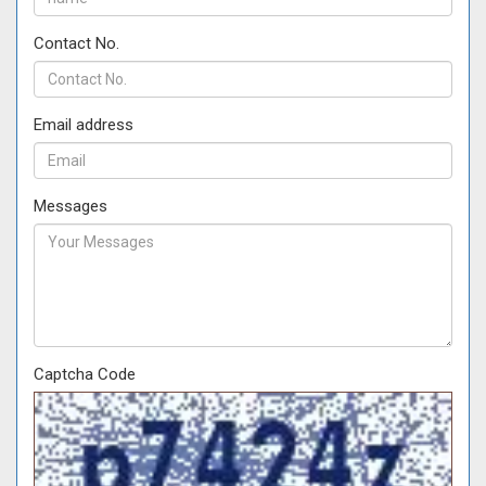
Contact No.
Email address
Messages
Captcha Code