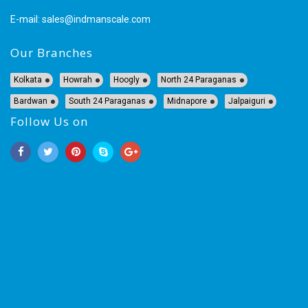
E-mail:
sales@indmanscale.com
Our Branches
Kolkata
Howrah
Hoogly
North 24 Paraganas
Bardwan
South 24 Paraganas
Midnapore
Jalpaiguri
Follow Us on