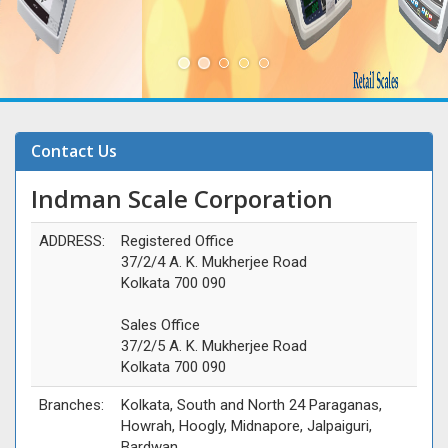
Contact Us
Indman Scale Corporation
ADDRESS:
Registered Office
37/2/4 A. K. Mukherjee Road
Kolkata 700 090
Sales Office
37/2/5 A. K. Mukherjee Road
Kolkata 700 090
Branches:
Kolkata, South and North 24 Paraganas,
Howrah, Hoogly, Midnapore, Jalpaiguri,
Bardwan