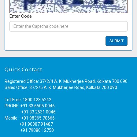
Enter Code
Quick Contact
Registered Office: 37/2/4 A. K. Mukherjee Road, Kolkata 700 090
Sales Office: 37/2/5 A. K. Mukherjee Road, Kolkata 700 090
Toll Free: 1800 123 5242
PHONE: +91 33 6505 0046
+91 33 2531 0046
Mobile: +91 98365 70666
+91 90387 91487
+91 79080 12750