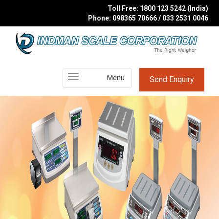
Toll Free: 1800 123 5242 (India)
Phone: 098365 70666 / 033 2531 0046
Main
Menu
Send Enquiry
Menu