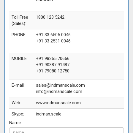
Toll Free
1800 123 5242
(Sales):
PHONE:
+91 33 6505 0046
+91 33 2531 0046
MOBILE:
+91 98365 70666
+91 90387 91487
+91 79080 12750
E-mail:
sales@indmanscale.com
info@indmanscale.com
Web:
www.indmanscale.com
Skype:
indman.scale
Name