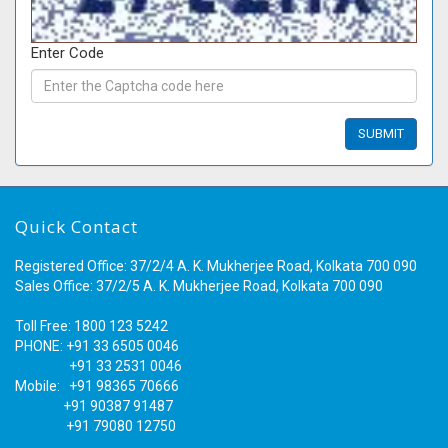
Enter Code
Quick Contact
Registered Office: 37/2/4 A. K. Mukherjee Road, Kolkata 700 090
Sales Office: 37/2/5 A. K. Mukherjee Road, Kolkata 700 090
Toll Free: 1800 123 5242
PHONE: +91 33 6505 0046
+91 33 2531 0046
Mobile: +91 98365 70666
+91 90387 91487
+91 79080 12750