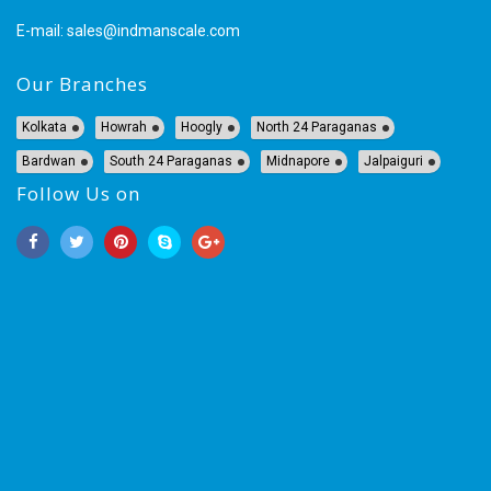
E-mail:
sales@indmanscale.com
Our Branches
Kolkata
Howrah
Hoogly
North 24 Paraganas
Bardwan
South 24 Paraganas
Midnapore
Jalpaiguri
Follow Us on