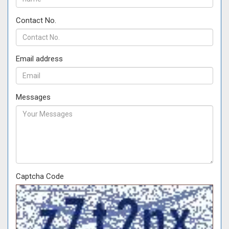
Contact No.
Email address
Messages
Captcha Code