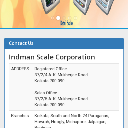
Contact Us
Indman Scale Corporation
ADDRESS:
Registered Office
37/2/4 A. K. Mukherjee Road
Kolkata 700 090
Sales Office
37/2/5 A. K. Mukherjee Road
Kolkata 700 090
Branches:
Kolkata, South and North 24 Paraganas,
Howrah, Hoogly, Midnapore, Jalpaiguri,
Bardwan