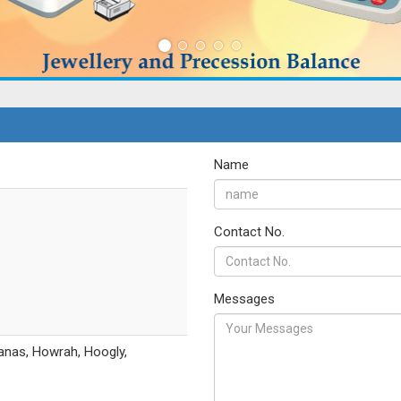
Name
Contact No.
Messages
anas, Howrah, Hoogly,