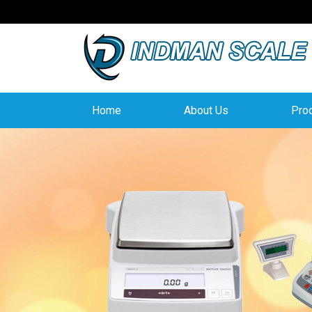
Home
About Us
Pro