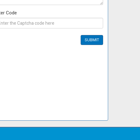
ter Code