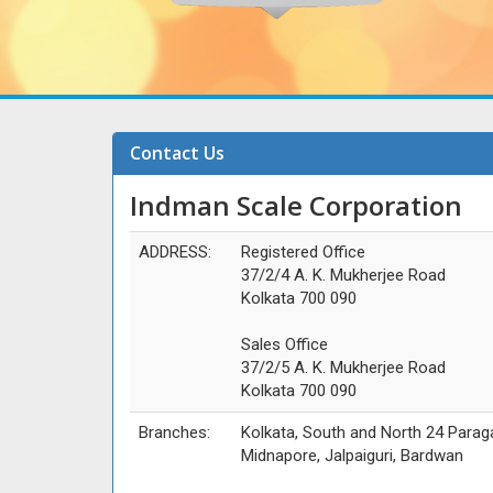
Contact Us
Indman Scale Corporation
ADDRESS:
Registered Office
37/2/4 A. K. Mukherjee Road
Kolkata 700 090
Sales Office
37/2/5 A. K. Mukherjee Road
Kolkata 700 090
Branches:
Kolkata, South and North 24 Parag
Midnapore, Jalpaiguri, Bardwan