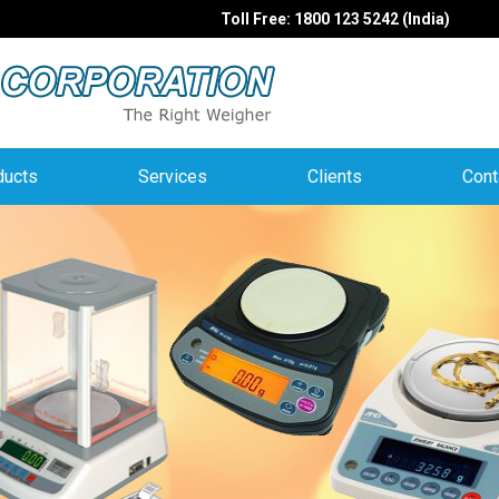
Toll Free: 1800 123 5242 (India)
ducts
Services
Clients
Cont