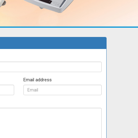
Email address