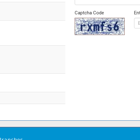
Captcha Code
En
Branches