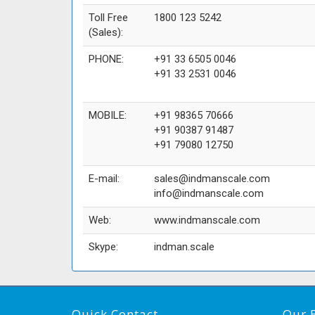
Toll Free
1800 123 5242
(Sales):
PHONE:
+91 33 6505 0046
+91 33 2531 0046
MOBILE:
+91 98365 70666
+91 90387 91487
+91 79080 12750
E-mail:
sales@indmanscale.com
info@indmanscale.com
Web:
www.indmanscale.com
Skype:
indman.scale
Quick Contact
Our 