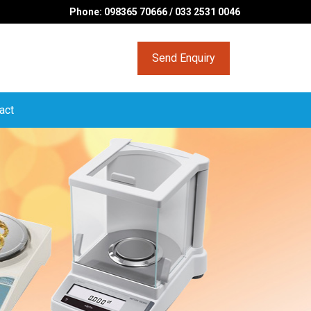
Phone: 098365 70666 / 033 2531 0046
Send Enquiry
act