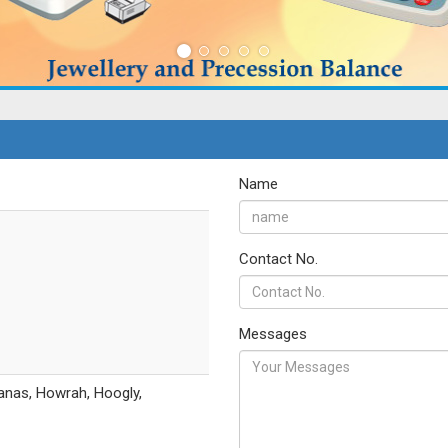
Name
Contact No.
Messages
anas, Howrah, Hoogly,