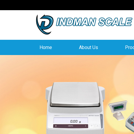
Home
About Us
Pro