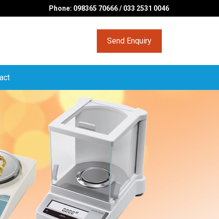
Phone: 098365 70666 / 033 2531 0046
Send Enquiry
act