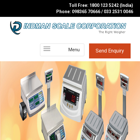
Toll Free: 1800 123 5242 (India)
Phone: 098365 70666 / 033 2531 0046
Main
Menu
Send Enquiry
Menu