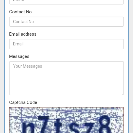
Contact No.
Email address
Messages
Captcha Code