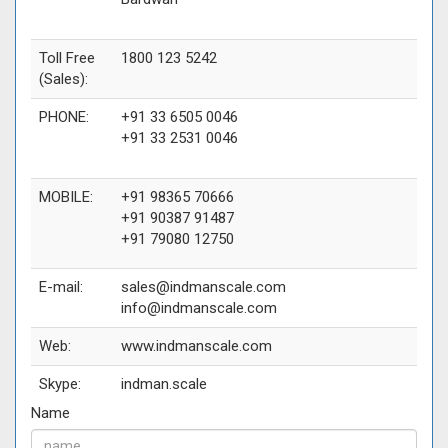
Toll Free
1800 123 5242
(Sales):
PHONE:
+91 33 6505 0046
+91 33 2531 0046
MOBILE:
+91 98365 70666
+91 90387 91487
+91 79080 12750
E-mail:
sales@indmanscale.com
info@indmanscale.com
Web:
www.indmanscale.com
Skype:
indman.scale
Name