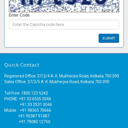
Enter Code
Quick Contact
Registered Office: 37/2/4 A. K. Mukherjee Road, Kolkata 700 090
Sales Office: 37/2/5 A. K. Mukherjee Road, Kolkata 700 090
Toll Free: 1800 123 5242
PHONE: +91 33 6505 0046
+91 33 2531 0046
Mobile: +91 98365 70666
+91 90387 91487
+91 79080 12750