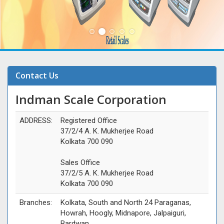
Contact Us
Indman Scale Corporation
ADDRESS:
Registered Office
37/2/4 A. K. Mukherjee Road
Kolkata 700 090
Sales Office
37/2/5 A. K. Mukherjee Road
Kolkata 700 090
Branches:
Kolkata, South and North 24 Paraganas,
Howrah, Hoogly, Midnapore, Jalpaiguri,
Bardwan