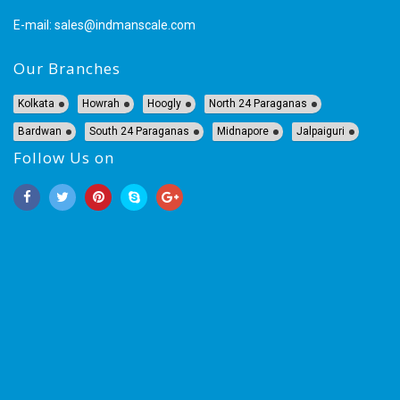
E-mail:
sales@indmanscale.com
Our Branches
Kolkata
Howrah
Hoogly
North 24 Paraganas
Bardwan
South 24 Paraganas
Midnapore
Jalpaiguri
Follow Us on