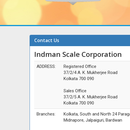
Contact Us
Indman Scale Corporation
ADDRESS:
Registered Office
37/2/4 A. K. Mukherjee Road
Kolkata 700 090
Sales Office
37/2/5 A. K. Mukherjee Road
Kolkata 700 090
Branches:
Kolkata, South and North 24 Parag
Midnapore, Jalpaiguri, Bardwan