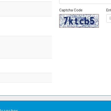
Captcha Code
En
Branches