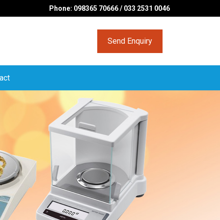
Phone: 098365 70666 / 033 2531 0046
Send Enquiry
act