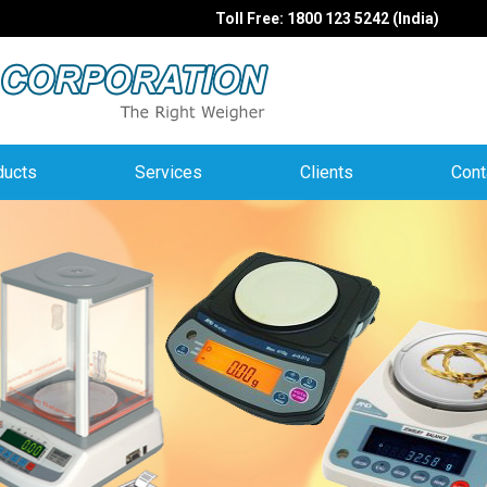
Toll Free: 1800 123 5242 (India)
ducts
Services
Clients
Cont