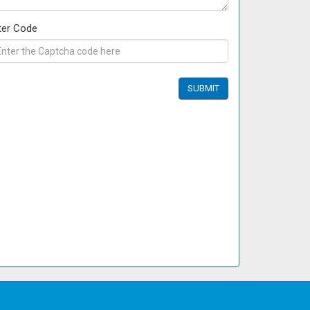
ter Code