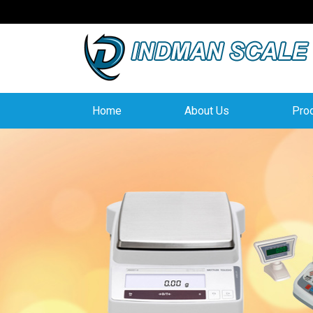
Home
About Us
Pro