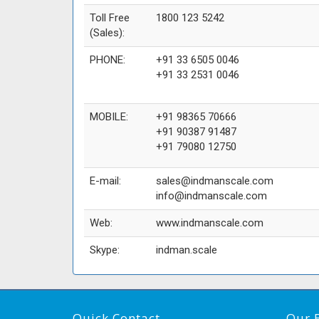
Toll Free
1800 123 5242
(Sales):
PHONE:
+91 33 6505 0046
+91 33 2531 0046
MOBILE:
+91 98365 70666
+91 90387 91487
+91 79080 12750
E-mail:
sales@indmanscale.com
info@indmanscale.com
Web:
www.indmanscale.com
Skype:
indman.scale
Quick Contact
Our 