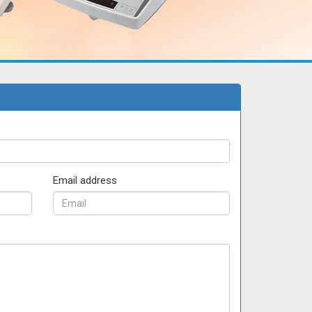
Email address