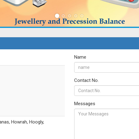
Name
Contact No.
Messages
anas, Howrah, Hoogly,