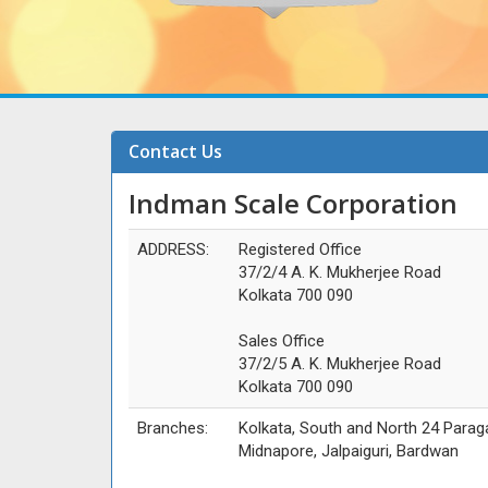
Contact Us
Indman Scale Corporation
ADDRESS:
Registered Office
37/2/4 A. K. Mukherjee Road
Kolkata 700 090
Sales Office
37/2/5 A. K. Mukherjee Road
Kolkata 700 090
Branches:
Kolkata, South and North 24 Parag
Midnapore, Jalpaiguri, Bardwan