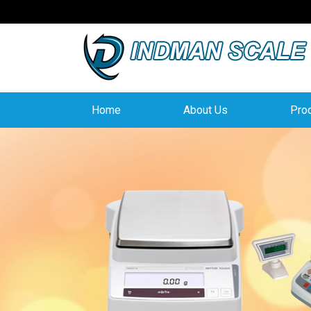
Home
About Us
Pro