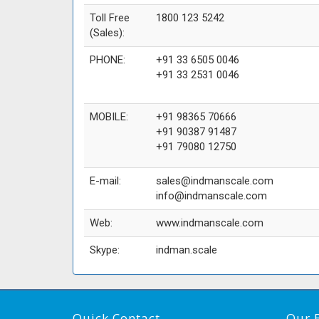
Toll Free
1800 123 5242
(Sales):
PHONE:
+91 33 6505 0046
+91 33 2531 0046
MOBILE:
+91 98365 70666
+91 90387 91487
+91 79080 12750
E-mail:
sales@indmanscale.com
info@indmanscale.com
Web:
www.indmanscale.com
Skype:
indman.scale
Quick Contact
Our 