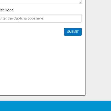
ter Code