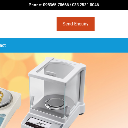
Phone: 098365 70666 / 033 2531 0046
Send Enquiry
act