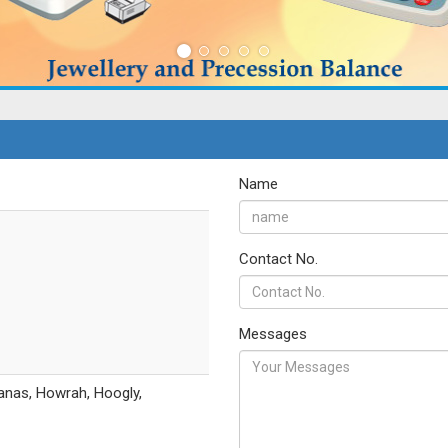
Name
Contact No.
Messages
anas, Howrah, Hoogly,