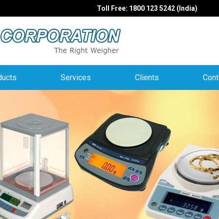
Toll Free: 1800 123 5242 (India)
ducts
Services
Clients
Cont