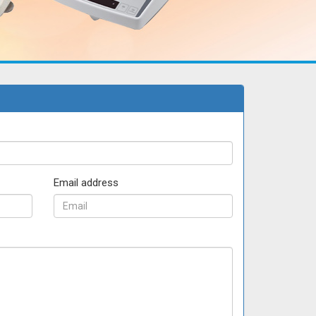
Email address