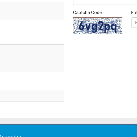
Captcha Code
En
Branches